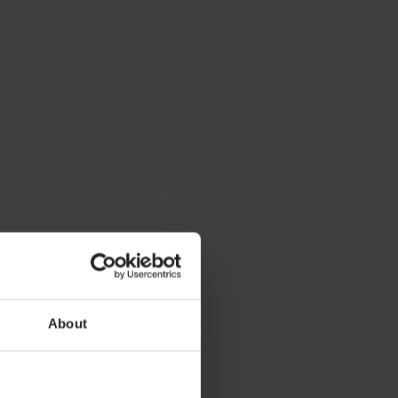
About