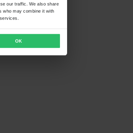
se our traffic. We also share
ers who may combine it with
 services.
OK