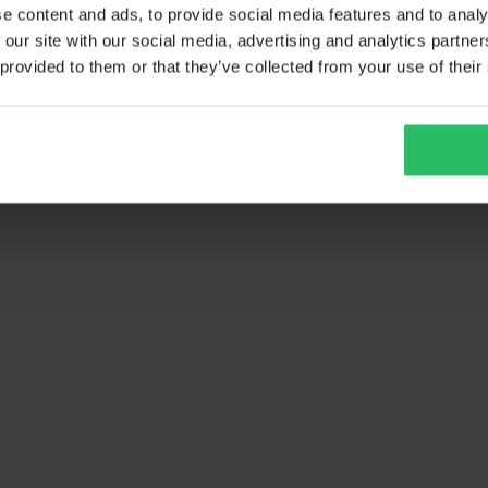
e content and ads, to provide social media features and to analy
 our site with our social media, advertising and analytics partn
 provided to them or that they’ve collected from your use of their