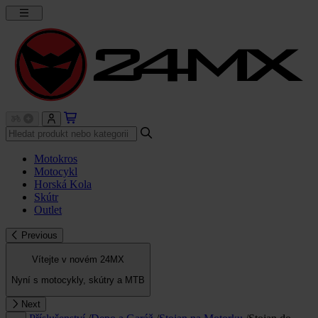
Motokros
Motocykl
Horská Kola
Skútr
Outlet
Previous
Vítejte v novém 24MX
Nyní s motocykly, skútry a MTB
Next