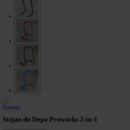
Proworks
Stojan do Depa Proworks 2-in-1