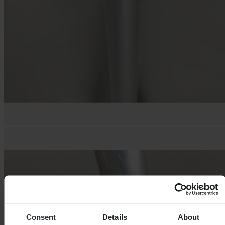
Consent
Details
About