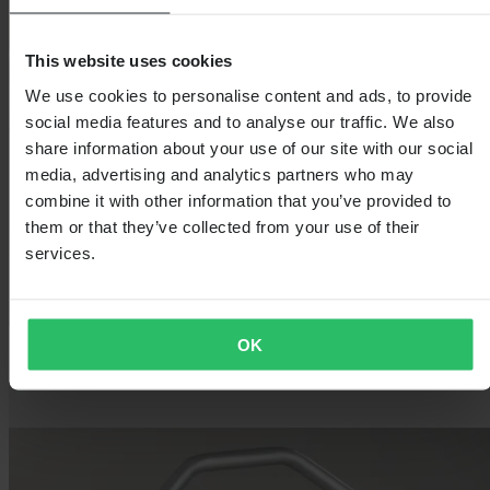
This website uses cookies
We use cookies to personalise content and ads, to provide
social media features and to analyse our traffic. We also
share information about your use of our site with our social
media, advertising and analytics partners who may
combine it with other information that you’ve provided to
them or that they’ve collected from your use of their
services.
OK