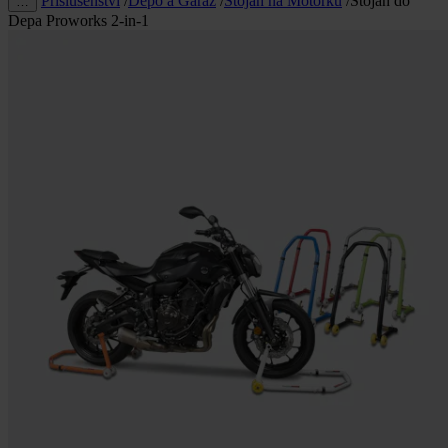
Příslušenství
/
Depo a Garáž
/
Stojan na Motorku
/
Stojan do
…
Depa Proworks 2-in-1